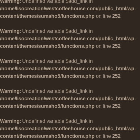
Warning
: Undefined variable $add_link in
/home/lisocreation/westcoffeehouse.com/public_html/wp-
content/themes/sumaho5/functions.php
on line
252
Warning
: Undefined variable $add_link in
/home/lisocreation/westcoffeehouse.com/public_html/wp-
content/themes/sumaho5/functions.php
on line
252
Warning
: Undefined variable $add_link in
/home/lisocreation/westcoffeehouse.com/public_html/wp-
content/themes/sumaho5/functions.php
on line
252
Warning
: Undefined variable $add_link in
/home/lisocreation/westcoffeehouse.com/public_html/wp-
content/themes/sumaho5/functions.php
on line
252
Warning
: Undefined variable $add_link in
/home/lisocreation/westcoffeehouse.com/public_html/wp-
content/themes/sumaho5/functions.php
on line
252