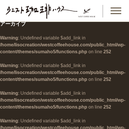
アーカイブ
Warning
: Undefined variable $add_link in
/home/lisocreation/westcoffeehouse.com/public_html/wp-
content/themes/sumaho5/functions.php
on line
252
Warning
: Undefined variable $add_link in
/home/lisocreation/westcoffeehouse.com/public_html/wp-
content/themes/sumaho5/functions.php
on line
252
Warning
: Undefined variable $add_link in
/home/lisocreation/westcoffeehouse.com/public_html/wp-
content/themes/sumaho5/functions.php
on line
252
Warning
: Undefined variable $add_link in
/home/lisocreation/westcoffeehouse.com/public_html/wp-