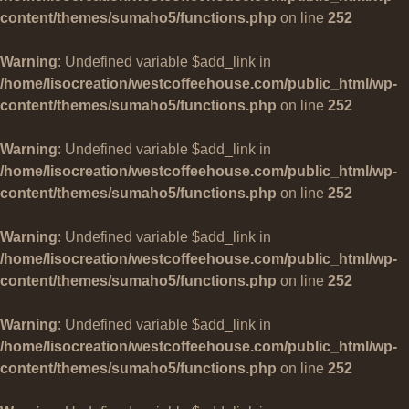
content/themes/sumaho5/functions.php
on line
252
Warning
: Undefined variable $add_link in
/home/lisocreation/westcoffeehouse.com/public_html/wp-
content/themes/sumaho5/functions.php
on line
252
Warning
: Undefined variable $add_link in
/home/lisocreation/westcoffeehouse.com/public_html/wp-
content/themes/sumaho5/functions.php
on line
252
Warning
: Undefined variable $add_link in
/home/lisocreation/westcoffeehouse.com/public_html/wp-
content/themes/sumaho5/functions.php
on line
252
Warning
: Undefined variable $add_link in
/home/lisocreation/westcoffeehouse.com/public_html/wp-
content/themes/sumaho5/functions.php
on line
252