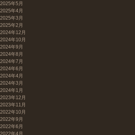
2025年5月
2025年4月
2025年3月
2025年2月
2024年12月
2024年10月
2024年9月
2024年8月
2024年7月
2024年6月
2024年4月
2024年3月
2024年1月
2023年12月
2023年11月
2022年10月
2022年9月
2022年6月
2022年4月