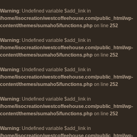
Warning
: Undefined variable $add_link in
/home/lisocreation/westcoffeehouse.com/public_html/wp-
content/themes/sumaho5/functions.php
on line
252
Warning
: Undefined variable $add_link in
/home/lisocreation/westcoffeehouse.com/public_html/wp-
content/themes/sumaho5/functions.php
on line
252
Warning
: Undefined variable $add_link in
/home/lisocreation/westcoffeehouse.com/public_html/wp-
content/themes/sumaho5/functions.php
on line
252
Warning
: Undefined variable $add_link in
/home/lisocreation/westcoffeehouse.com/public_html/wp-
content/themes/sumaho5/functions.php
on line
252
Warning
: Undefined variable $add_link in
/home/lisocreation/westcoffeehouse.com/public_html/wp-