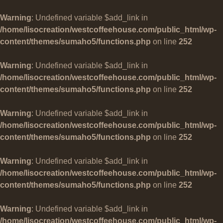
Warning
: Undefined variable $add_link in
/home/lisocreation/westcoffeehouse.com/public_html/wp-
content/themes/sumaho5/functions.php
on line
252
Warning
: Undefined variable $add_link in
/home/lisocreation/westcoffeehouse.com/public_html/wp-
content/themes/sumaho5/functions.php
on line
252
Warning
: Undefined variable $add_link in
/home/lisocreation/westcoffeehouse.com/public_html/wp-
content/themes/sumaho5/functions.php
on line
252
Warning
: Undefined variable $add_link in
/home/lisocreation/westcoffeehouse.com/public_html/wp-
content/themes/sumaho5/functions.php
on line
252
Warning
: Undefined variable $add_link in
/home/lisocreation/westcoffeehouse.com/public_html/wp-