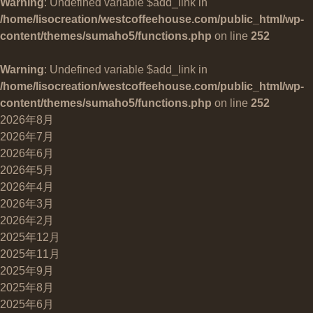
Warning
: Undefined variable $add_link in
/home/lisocreation/westcoffeehouse.com/public_html/wp-
content/themes/sumaho5/functions.php
on line
252
Warning
: Undefined variable $add_link in
/home/lisocreation/westcoffeehouse.com/public_html/wp-
content/themes/sumaho5/functions.php
on line
252
2026年8月
2026年7月
2026年6月
2026年5月
2026年4月
2026年3月
2026年2月
2025年12月
2025年11月
2025年9月
2025年8月
2025年6月