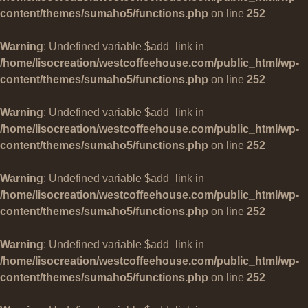
content/themes/sumaho5/functions.php
on line
252
Warning
: Undefined variable $add_link in
/home/lisocreation/westcoffeehouse.com/public_html/wp-
content/themes/sumaho5/functions.php
on line
252
Warning
: Undefined variable $add_link in
/home/lisocreation/westcoffeehouse.com/public_html/wp-
content/themes/sumaho5/functions.php
on line
252
Warning
: Undefined variable $add_link in
/home/lisocreation/westcoffeehouse.com/public_html/wp-
content/themes/sumaho5/functions.php
on line
252
Warning
: Undefined variable $add_link in
/home/lisocreation/westcoffeehouse.com/public_html/wp-
content/themes/sumaho5/functions.php
on line
252