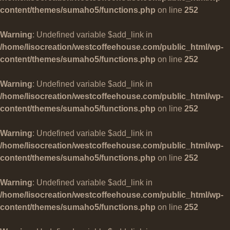
content/themes/sumaho5/functions.php
on line
252
Warning
: Undefined variable $add_link in
/home/lisocreation/westcoffeehouse.com/public_html/wp-
content/themes/sumaho5/functions.php
on line
252
Warning
: Undefined variable $add_link in
/home/lisocreation/westcoffeehouse.com/public_html/wp-
content/themes/sumaho5/functions.php
on line
252
Warning
: Undefined variable $add_link in
/home/lisocreation/westcoffeehouse.com/public_html/wp-
content/themes/sumaho5/functions.php
on line
252
Warning
: Undefined variable $add_link in
/home/lisocreation/westcoffeehouse.com/public_html/wp-
content/themes/sumaho5/functions.php
on line
252