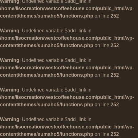
Warning
: Undefined variable $add_link in
/home/lisocreation/westcoffeehouse.com/public_html/wp-
content/themes/sumaho5/functions.php
on line
252
Warning
: Undefined variable $add_link in
/home/lisocreation/westcoffeehouse.com/public_html/wp-
content/themes/sumaho5/functions.php
on line
252
Warning
: Undefined variable $add_link in
/home/lisocreation/westcoffeehouse.com/public_html/wp-
content/themes/sumaho5/functions.php
on line
252
Warning
: Undefined variable $add_link in
/home/lisocreation/westcoffeehouse.com/public_html/wp-
content/themes/sumaho5/functions.php
on line
252
Warning
: Undefined variable $add_link in
/home/lisocreation/westcoffeehouse.com/public_html/wp-
content/themes/sumaho5/functions.php
on line
252