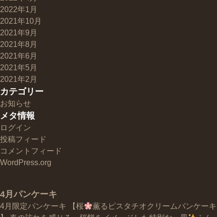
2022年1月
2021年10月
2021年9月
2021年8月
2021年6月
2021年5月
2021年2月
カテゴリー
お知らせ
メタ情報
ログイン
投稿フィード
コメントフィード
WordPress.org
4月パンケーキ
4月限定パンケーキ 【桜
薫るピスタチオクリームパンケーキ