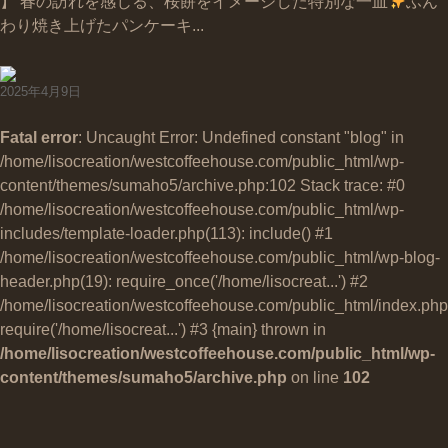
】 春の訪れを感じる、桜餅をイメージした特別な一皿
ふん
わり焼き上げたパンケーキ...
2025年4月9日
Fatal error
: Uncaught Error: Undefined constant "blog" in
/home/lisocreation/westcoffeehouse.com/public_html/wp-
content/themes/sumaho5/archive.php:102 Stack trace: #0
/home/lisocreation/westcoffeehouse.com/public_html/wp-
includes/template-loader.php(113): include() #1
/home/lisocreation/westcoffeehouse.com/public_html/wp-blog-
header.php(19): require_once('/home/lisocreat...') #2
/home/lisocreation/westcoffeehouse.com/public_html/index.php
require('/home/lisocreat...') #3 {main} thrown in
/home/lisocreation/westcoffeehouse.com/public_html/wp-
content/themes/sumaho5/archive.php
on line
102