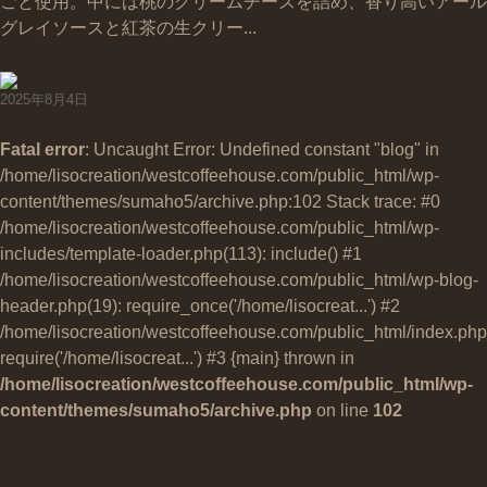
ごと使用。中には桃のクリームチーズを詰め、香り高いアール
グレイソースと紅茶の生クリー...
2025年8月4日
Fatal error
: Uncaught Error: Undefined constant "blog" in
/home/lisocreation/westcoffeehouse.com/public_html/wp-
content/themes/sumaho5/archive.php:102 Stack trace: #0
/home/lisocreation/westcoffeehouse.com/public_html/wp-
includes/template-loader.php(113): include() #1
/home/lisocreation/westcoffeehouse.com/public_html/wp-blog-
header.php(19): require_once('/home/lisocreat...') #2
/home/lisocreation/westcoffeehouse.com/public_html/index.php
require('/home/lisocreat...') #3 {main} thrown in
/home/lisocreation/westcoffeehouse.com/public_html/wp-
content/themes/sumaho5/archive.php
on line
102