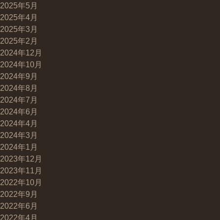
2025年5月
2025年4月
2025年3月
2025年2月
2024年12月
2024年10月
2024年9月
2024年8月
2024年7月
2024年6月
2024年4月
2024年3月
2024年1月
2023年12月
2023年11月
2022年10月
2022年9月
2022年6月
2022年4月