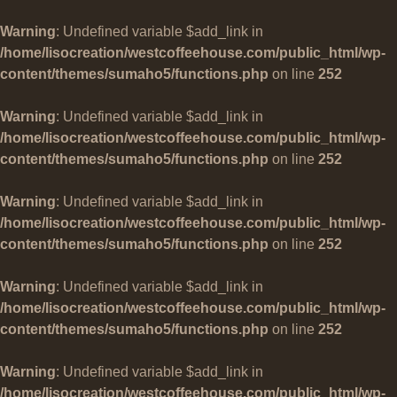
Warning
: Undefined variable $add_link in
/home/lisocreation/westcoffeehouse.com/public_html/wp-
content/themes/sumaho5/functions.php
on line
252
Warning
: Undefined variable $add_link in
/home/lisocreation/westcoffeehouse.com/public_html/wp-
content/themes/sumaho5/functions.php
on line
252
Warning
: Undefined variable $add_link in
/home/lisocreation/westcoffeehouse.com/public_html/wp-
content/themes/sumaho5/functions.php
on line
252
Warning
: Undefined variable $add_link in
/home/lisocreation/westcoffeehouse.com/public_html/wp-
content/themes/sumaho5/functions.php
on line
252
Warning
: Undefined variable $add_link in
/home/lisocreation/westcoffeehouse.com/public_html/wp-