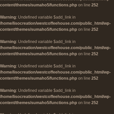
content/themes/sumaho5/functions.php
on line
252
Warning
: Undefined variable $add_link in
/home/lisocreation/westcoffeehouse.com/public_html/wp-
content/themes/sumaho5/functions.php
on line
252
Warning
: Undefined variable $add_link in
/home/lisocreation/westcoffeehouse.com/public_html/wp-
content/themes/sumaho5/functions.php
on line
252
Warning
: Undefined variable $add_link in
/home/lisocreation/westcoffeehouse.com/public_html/wp-
content/themes/sumaho5/functions.php
on line
252
Warning
: Undefined variable $add_link in
/home/lisocreation/westcoffeehouse.com/public_html/wp-
content/themes/sumaho5/functions.php
on line
252