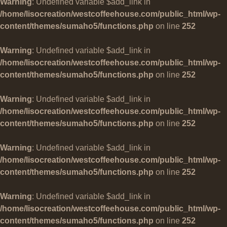
Warning
: Undefined variable $add_link in
/home/lisocreation/westcoffeehouse.com/public_html/wp-
content/themes/sumaho5/functions.php
on line
252
Warning
: Undefined variable $add_link in
/home/lisocreation/westcoffeehouse.com/public_html/wp-
content/themes/sumaho5/functions.php
on line
252
Warning
: Undefined variable $add_link in
/home/lisocreation/westcoffeehouse.com/public_html/wp-
content/themes/sumaho5/functions.php
on line
252
Warning
: Undefined variable $add_link in
/home/lisocreation/westcoffeehouse.com/public_html/wp-
content/themes/sumaho5/functions.php
on line
252
Warning
: Undefined variable $add_link in
/home/lisocreation/westcoffeehouse.com/public_html/wp-
content/themes/sumaho5/functions.php
on line
252