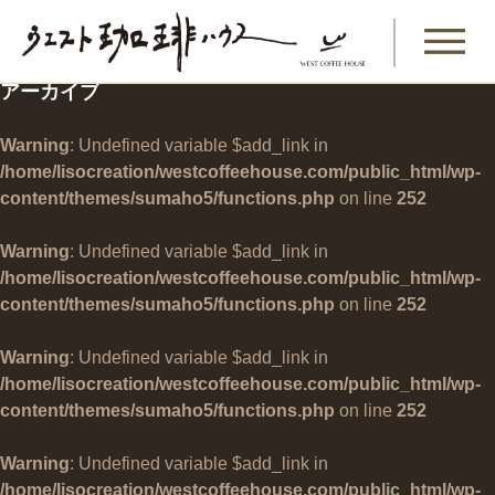
アーカイブ
Warning
: Undefined variable $add_link in
/home/lisocreation/westcoffeehouse.com/public_html/wp-
content/themes/sumaho5/functions.php
on line
252
Warning
: Undefined variable $add_link in
/home/lisocreation/westcoffeehouse.com/public_html/wp-
content/themes/sumaho5/functions.php
on line
252
Warning
: Undefined variable $add_link in
/home/lisocreation/westcoffeehouse.com/public_html/wp-
content/themes/sumaho5/functions.php
on line
252
Warning
: Undefined variable $add_link in
/home/lisocreation/westcoffeehouse.com/public_html/wp-