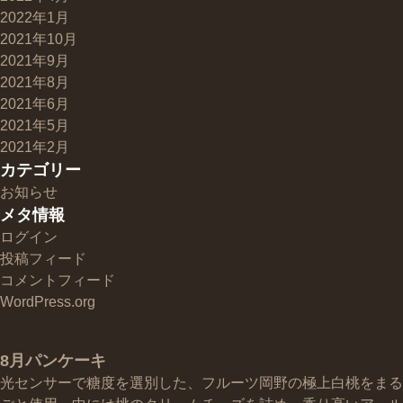
2022年1月
2021年10月
2021年9月
2021年8月
2021年6月
2021年5月
2021年2月
カテゴリー
お知らせ
メタ情報
ログイン
投稿フィード
コメントフィード
WordPress.org
8月パンケーキ
光センサーで糖度を選別した、フルーツ岡野の極上白桃をまる