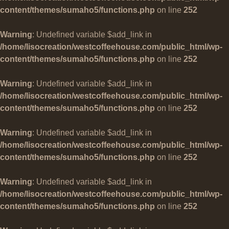
content/themes/sumaho5/functions.php
on line
252
Warning
: Undefined variable $add_link in
/home/lisocreation/westcoffeehouse.com/public_html/wp-
content/themes/sumaho5/functions.php
on line
252
Warning
: Undefined variable $add_link in
/home/lisocreation/westcoffeehouse.com/public_html/wp-
content/themes/sumaho5/functions.php
on line
252
Warning
: Undefined variable $add_link in
/home/lisocreation/westcoffeehouse.com/public_html/wp-
content/themes/sumaho5/functions.php
on line
252
Warning
: Undefined variable $add_link in
/home/lisocreation/westcoffeehouse.com/public_html/wp-
content/themes/sumaho5/functions.php
on line
252