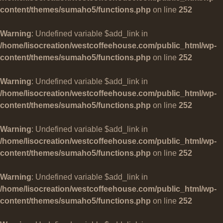
content/themes/sumaho5/functions.php
on line
252
Warning
: Undefined variable $add_link in
/home/lisocreation/westcoffeehouse.com/public_html/wp-
content/themes/sumaho5/functions.php
on line
252
Warning
: Undefined variable $add_link in
/home/lisocreation/westcoffeehouse.com/public_html/wp-
content/themes/sumaho5/functions.php
on line
252
Warning
: Undefined variable $add_link in
/home/lisocreation/westcoffeehouse.com/public_html/wp-
content/themes/sumaho5/functions.php
on line
252
Warning
: Undefined variable $add_link in
/home/lisocreation/westcoffeehouse.com/public_html/wp-
content/themes/sumaho5/functions.php
on line
252