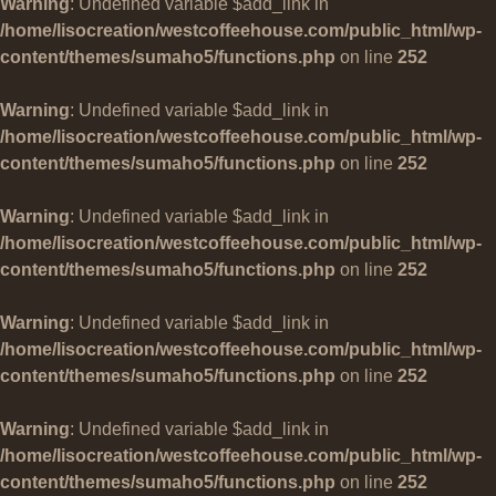
Warning
: Undefined variable $add_link in
/home/lisocreation/westcoffeehouse.com/public_html/wp-
content/themes/sumaho5/functions.php
on line
252
Warning
: Undefined variable $add_link in
/home/lisocreation/westcoffeehouse.com/public_html/wp-
content/themes/sumaho5/functions.php
on line
252
Warning
: Undefined variable $add_link in
/home/lisocreation/westcoffeehouse.com/public_html/wp-
content/themes/sumaho5/functions.php
on line
252
Warning
: Undefined variable $add_link in
/home/lisocreation/westcoffeehouse.com/public_html/wp-
content/themes/sumaho5/functions.php
on line
252
Warning
: Undefined variable $add_link in
/home/lisocreation/westcoffeehouse.com/public_html/wp-
content/themes/sumaho5/functions.php
on line
252