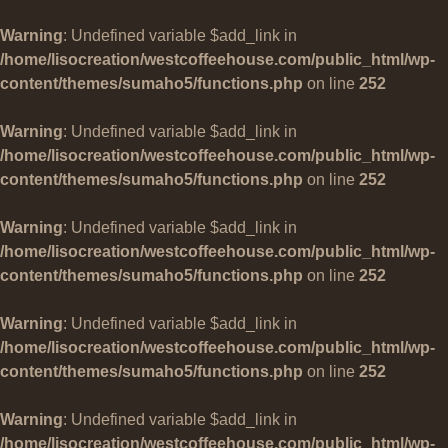
Warning
: Undefined variable $add_link in
/home/lisocreation/westcoffeehouse.com/public_html/wp-
content/themes/sumaho5/functions.php
on line
252
Warning
: Undefined variable $add_link in
/home/lisocreation/westcoffeehouse.com/public_html/wp-
content/themes/sumaho5/functions.php
on line
252
Warning
: Undefined variable $add_link in
/home/lisocreation/westcoffeehouse.com/public_html/wp-
content/themes/sumaho5/functions.php
on line
252
Warning
: Undefined variable $add_link in
/home/lisocreation/westcoffeehouse.com/public_html/wp-
content/themes/sumaho5/functions.php
on line
252
Warning
: Undefined variable $add_link in
/home/lisocreation/westcoffeehouse.com/public_html/wp-