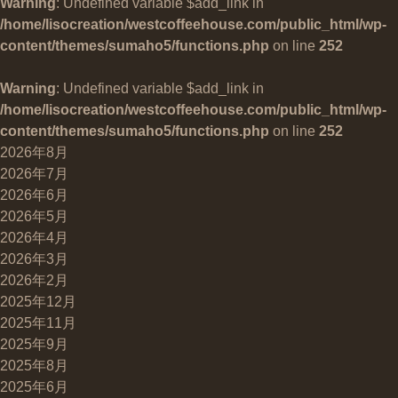
Warning
: Undefined variable $add_link in
/home/lisocreation/westcoffeehouse.com/public_html/wp-
content/themes/sumaho5/functions.php
on line
252
Warning
: Undefined variable $add_link in
/home/lisocreation/westcoffeehouse.com/public_html/wp-
content/themes/sumaho5/functions.php
on line
252
2026年8月
2026年7月
2026年6月
2026年5月
2026年4月
2026年3月
2026年2月
2025年12月
2025年11月
2025年9月
2025年8月
2025年6月