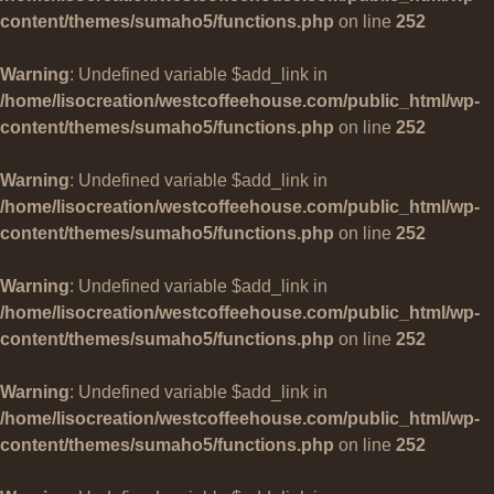
content/themes/sumaho5/functions.php
on line
252
Warning
: Undefined variable $add_link in
/home/lisocreation/westcoffeehouse.com/public_html/wp-
content/themes/sumaho5/functions.php
on line
252
Warning
: Undefined variable $add_link in
/home/lisocreation/westcoffeehouse.com/public_html/wp-
content/themes/sumaho5/functions.php
on line
252
Warning
: Undefined variable $add_link in
/home/lisocreation/westcoffeehouse.com/public_html/wp-
content/themes/sumaho5/functions.php
on line
252
Warning
: Undefined variable $add_link in
/home/lisocreation/westcoffeehouse.com/public_html/wp-
content/themes/sumaho5/functions.php
on line
252