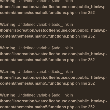
Warning
: Undefined variable $add_link in
/home/lisocreation/westcoffeehouse.com/public_html/wp-
content/themes/sumaho5/functions.php
on line
252
Warning
: Undefined variable $add_link in
/home/lisocreation/westcoffeehouse.com/public_html/wp-
content/themes/sumaho5/functions.php
on line
252
Warning
: Undefined variable $add_link in
/home/lisocreation/westcoffeehouse.com/public_html/wp-
content/themes/sumaho5/functions.php
on line
252
Warning
: Undefined variable $add_link in
/home/lisocreation/westcoffeehouse.com/public_html/wp-
content/themes/sumaho5/functions.php
on line
252
Warning
: Undefined variable $add_link in
/home/lisocreation/westcoffeehouse.com/public_html/wp-
content/themes/sumaho5/functions.php
on line
252