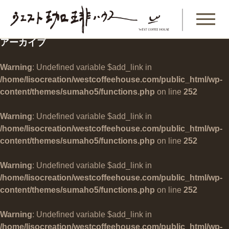
アーカイブ
Warning
: Undefined variable $add_link in
/home/lisocreation/westcoffeehouse.com/public_html/wp-
content/themes/sumaho5/functions.php
on line
252
Warning
: Undefined variable $add_link in
/home/lisocreation/westcoffeehouse.com/public_html/wp-
content/themes/sumaho5/functions.php
on line
252
Warning
: Undefined variable $add_link in
/home/lisocreation/westcoffeehouse.com/public_html/wp-
content/themes/sumaho5/functions.php
on line
252
Warning
: Undefined variable $add_link in
/home/lisocreation/westcoffeehouse.com/public_html/wp-