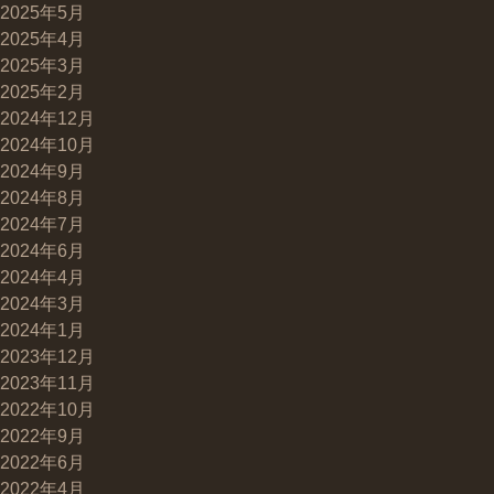
2025年5月
2025年4月
2025年3月
2025年2月
2024年12月
2024年10月
2024年9月
2024年8月
2024年7月
2024年6月
2024年4月
2024年3月
2024年1月
2023年12月
2023年11月
2022年10月
2022年9月
2022年6月
2022年4月