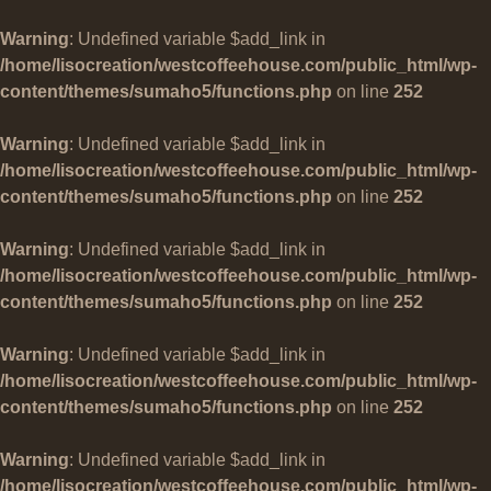
Warning
: Undefined variable $add_link in
/home/lisocreation/westcoffeehouse.com/public_html/wp-
content/themes/sumaho5/functions.php
on line
252
Warning
: Undefined variable $add_link in
/home/lisocreation/westcoffeehouse.com/public_html/wp-
content/themes/sumaho5/functions.php
on line
252
Warning
: Undefined variable $add_link in
/home/lisocreation/westcoffeehouse.com/public_html/wp-
content/themes/sumaho5/functions.php
on line
252
Warning
: Undefined variable $add_link in
/home/lisocreation/westcoffeehouse.com/public_html/wp-
content/themes/sumaho5/functions.php
on line
252
Warning
: Undefined variable $add_link in
/home/lisocreation/westcoffeehouse.com/public_html/wp-