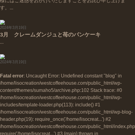
様にはご迷惑をおかけいたしますことをお詫び申し上げま
す。...
2024年3月19日
3月 クレームダンジュと苺のパンケーキ
...
2024年3月19日
Fatal error
: Uncaught Error: Undefined constant "blog" in
/home/lisocreation/westcoffeehouse.com/public_html/wp-
content/themes/sumaho5/archive.php:102 Stack trace: #0
/home/lisocreation/westcoffeehouse.com/public_html/wp-
includes/template-loader.php(113): include() #1
/home/lisocreation/westcoffeehouse.com/public_html/wp-blog-
header.php(19): require_once('/home/lisocreat...') #2
/home/lisocreation/westcoffeehouse.com/public_html/index.php
require('/home/lisocreat...') #3 {main} thrown in