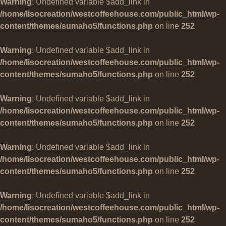
Warning
: Undefined variable $add_link in
/home/lisocreation/westcoffeehouse.com/public_html/wp-
content/themes/sumaho5/functions.php
on line
252
Warning
: Undefined variable $add_link in
/home/lisocreation/westcoffeehouse.com/public_html/wp-
content/themes/sumaho5/functions.php
on line
252
Warning
: Undefined variable $add_link in
/home/lisocreation/westcoffeehouse.com/public_html/wp-
content/themes/sumaho5/functions.php
on line
252
Warning
: Undefined variable $add_link in
/home/lisocreation/westcoffeehouse.com/public_html/wp-
content/themes/sumaho5/functions.php
on line
252
Warning
: Undefined variable $add_link in
/home/lisocreation/westcoffeehouse.com/public_html/wp-
content/themes/sumaho5/functions.php
on line
252