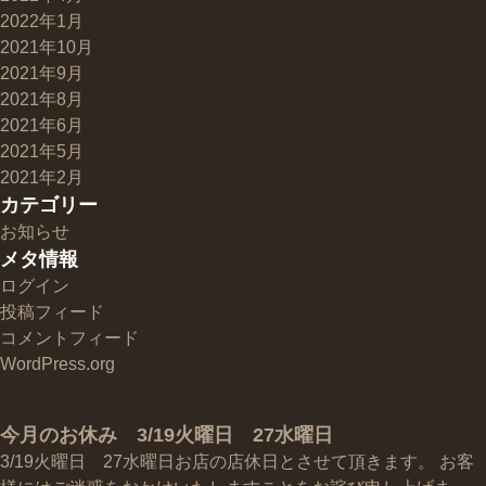
2022年1月
2021年10月
2021年9月
2021年8月
2021年6月
2021年5月
2021年2月
カテゴリー
お知らせ
メタ情報
ログイン
投稿フィード
コメントフィード
WordPress.org
今月のお休み 3/19火曜日 27水曜日
3/19火曜日 27水曜日お店の店休日とさせて頂きます。 お客