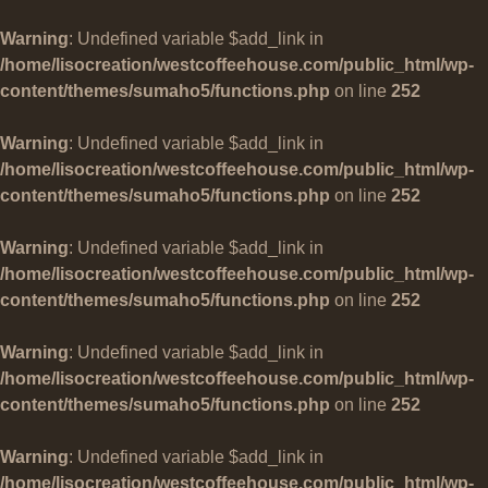
Warning
: Undefined variable $add_link in
/home/lisocreation/westcoffeehouse.com/public_html/wp-
content/themes/sumaho5/functions.php
on line
252
Warning
: Undefined variable $add_link in
/home/lisocreation/westcoffeehouse.com/public_html/wp-
content/themes/sumaho5/functions.php
on line
252
Warning
: Undefined variable $add_link in
/home/lisocreation/westcoffeehouse.com/public_html/wp-
content/themes/sumaho5/functions.php
on line
252
Warning
: Undefined variable $add_link in
/home/lisocreation/westcoffeehouse.com/public_html/wp-
content/themes/sumaho5/functions.php
on line
252
Warning
: Undefined variable $add_link in
/home/lisocreation/westcoffeehouse.com/public_html/wp-