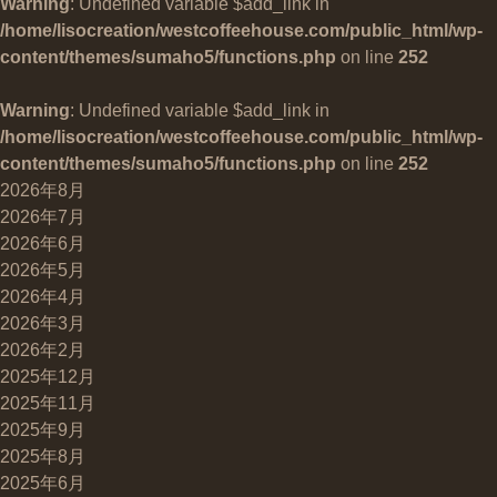
Warning
: Undefined variable $add_link in
/home/lisocreation/westcoffeehouse.com/public_html/wp-
content/themes/sumaho5/functions.php
on line
252
Warning
: Undefined variable $add_link in
/home/lisocreation/westcoffeehouse.com/public_html/wp-
content/themes/sumaho5/functions.php
on line
252
2026年8月
2026年7月
2026年6月
2026年5月
2026年4月
2026年3月
2026年2月
2025年12月
2025年11月
2025年9月
2025年8月
2025年6月