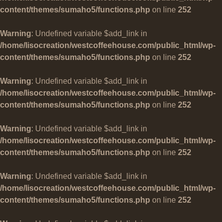
content/themes/sumaho5/functions.php
on line
252
Warning
: Undefined variable $add_link in
/home/lisocreation/westcoffeehouse.com/public_html/wp-
content/themes/sumaho5/functions.php
on line
252
Warning
: Undefined variable $add_link in
/home/lisocreation/westcoffeehouse.com/public_html/wp-
content/themes/sumaho5/functions.php
on line
252
Warning
: Undefined variable $add_link in
/home/lisocreation/westcoffeehouse.com/public_html/wp-
content/themes/sumaho5/functions.php
on line
252
Warning
: Undefined variable $add_link in
/home/lisocreation/westcoffeehouse.com/public_html/wp-
content/themes/sumaho5/functions.php
on line
252