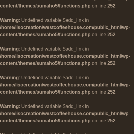
content/themes/sumaho5/functions.php
on line
252
Warning
: Undefined variable $add_link in
/home/lisocreation/westcoffeehouse.com/public_html/wp-
content/themes/sumaho5/functions.php
on line
252
Warning
: Undefined variable $add_link in
/home/lisocreation/westcoffeehouse.com/public_html/wp-
content/themes/sumaho5/functions.php
on line
252
Warning
: Undefined variable $add_link in
/home/lisocreation/westcoffeehouse.com/public_html/wp-
content/themes/sumaho5/functions.php
on line
252
Warning
: Undefined variable $add_link in
/home/lisocreation/westcoffeehouse.com/public_html/wp-
content/themes/sumaho5/functions.php
on line
252